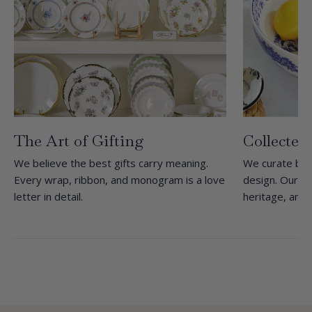
The Art of Gifting
Collected
We believe the best gifts carry meaning.
We curate bra
Every wrap, ribbon, and monogram is a love
design. Our she
letter in detail.
heritage, and 