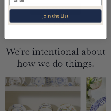
WRITE A REVIEW
Join the List
No items found
We're intentional about
how we do things.