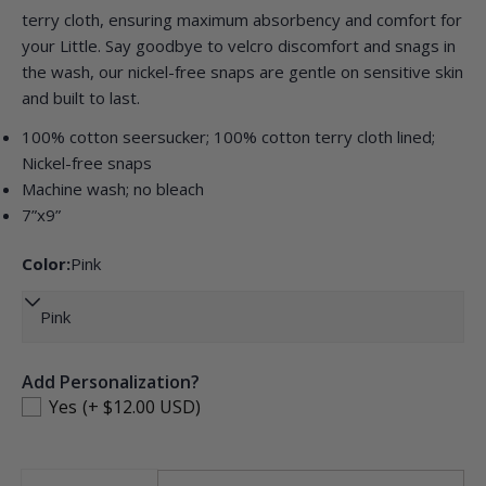
terry cloth, ensuring maximum absorbency and comfort for
your Little. Say goodbye to velcro discomfort and snags in
the wash, our nickel-free snaps are gentle on sensitive skin
Ask a question
and built to last.
Your
100% cotton seersucker; 100% cotton terry cloth lined;
name
Nickel-free snaps
Your
Machine wash; no bleach
email
7”x9”
Share this product
Your
Color:
Pink
phone
COPY
Share
Your
Share
Pin
message
on
on
Facebook
Pinterest
Add Personalization?
Yes
(+ $12.00 USD)
The fields marked * are required.
SEND QUESTION
Quantity