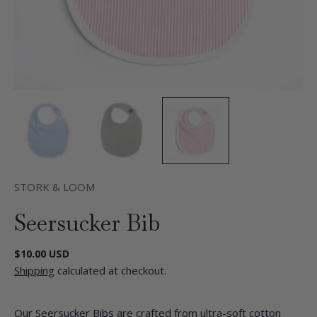
STORK & LOOM
Seersucker Bib
Regular
$10.00 USD
price
Shipping
calculated at checkout.
Our Seersucker Bibs are crafted from ultra-soft cotton