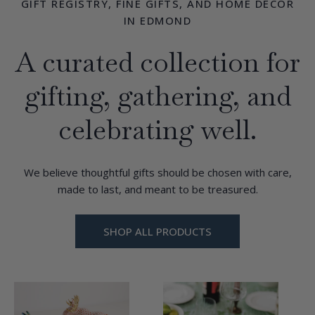
GIFT REGISTRY, FINE GIFTS, AND HOME DÉCOR
IN EDMOND
A curated collection for
gifting, gathering, and
celebrating well.
We believe thoughtful gifts should be chosen with care,
made to last, and meant to be treasured.
SHOP ALL PRODUCTS