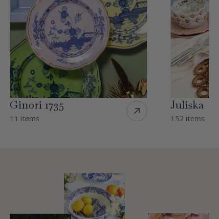
Ginori 1735
Juliska
11 items
152 items