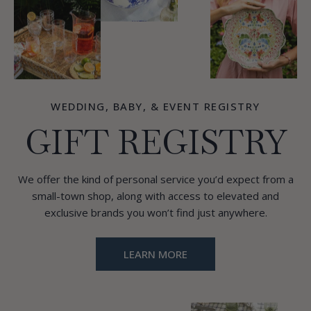
WEDDING, BABY, & EVENT REGISTRY
GIFT REGISTRY
We offer the kind of personal service you’d expect from a
small-town shop, along with access to elevated and
exclusive brands you won’t find just anywhere.
LEARN MORE