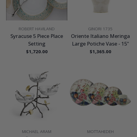
VENDOR:
VENDOR:
ROBERT HAVILAND
GINORI 1735
Syracuse 5 Piece Place
Oriente Italiano Meringa
Setting
Large Potiche Vase - 15"
Regular
$1,720.00
Regular
$1,365.00
price
price
VENDOR:
VENDOR:
MICHAEL ARAM
MOTTAHEDEH