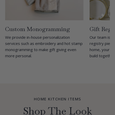
Custom Monogramming
Gift Regi
We provide in-house personalization
Our team is h
services such as embroidery and hot stamp
registry pieces
monogramming to make gift giving even
home, your tra
more personal.
build together
HOME KITCHEN ITEMS
Shop The Look