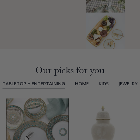
Our picks for you
TABLETOP + ENTERTAINING
HOME
KIDS
JEWELRY