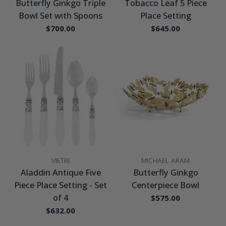
Butterfly Ginkgo Triple
Tobacco Leaf 5 Piece
Bowl Set with Spoons
Place Setting
Regular
$700.00
Regular
$645.00
price
price
VENDOR:
VENDOR:
VIETRI
MICHAEL ARAM
Aladdin Antique Five
Butterfly Ginkgo
Piece Place Setting - Set
Centerpiece Bowl
of 4
Regular
$575.00
price
Regular
$632.00
price