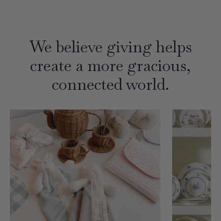
We believe giving helps
create a more gracious,
connected world.