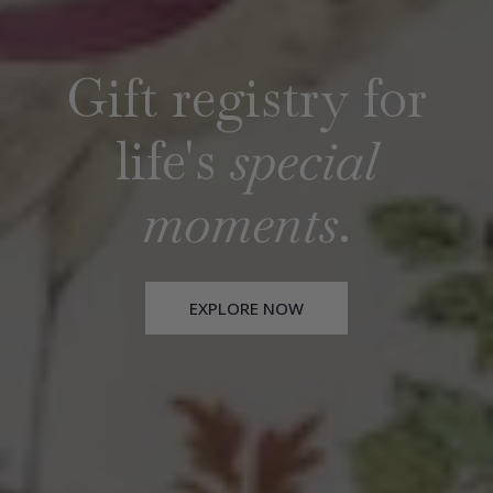
Gift registry for
Gift registry for
life's
life's
special
special
moments
moments
.
.
EXPLORE NOW
EXPLORE NOW