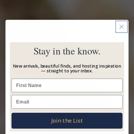
Stay in the know.
New arrivals, beautiful finds, and hosting inspiration
— straight to your inbox.
Name
Email
Join the List