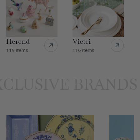
Herend
Vietri
119 items
116 items
LUSIVE BRANDS