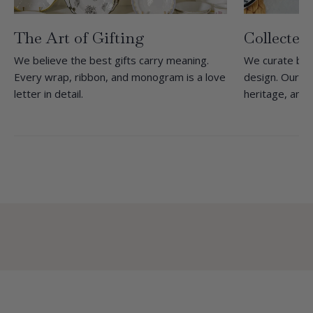
The Art of Gifting
Collected
We believe the best gifts carry meaning.
We curate bra
Every wrap, ribbon, and monogram is a love
design. Our she
letter in detail.
heritage, and 