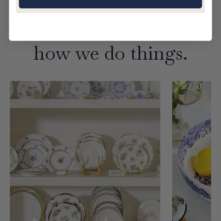
We're intentional about
how we do things.