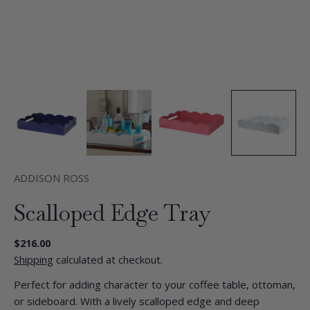
ADDISON ROSS
Scalloped Edge Tray
Regular
$216.00
price
Shipping
calculated at checkout.
Perfect for adding character to your coffee table, ottoman,
or sideboard. With a lively scalloped edge and deep