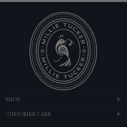
SHOP
CUSTOMER CARE