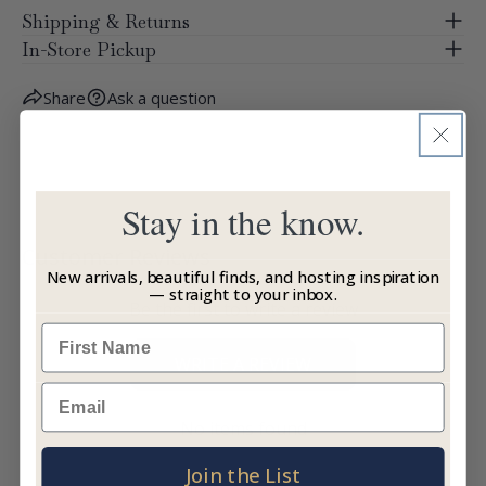
Shipping & Returns
In-Store Pickup
Share
Ask a question
Stay in the know.
Customer Reviews
New arrivals, beautiful finds, and hosting inspiration
— straight to your inbox.
Be the first to write a review
Name
WRITE A REVIEW
Email
No items found
Join the List