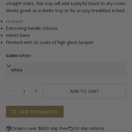
Ask a question
straight sides, this tray will add a playful touch to any room.
Works great as a drinks tray or for a cozy breakfast in bed.
Your
name
17"x13"x3.25"
Extra long handle cutouts
Your
email
Velvet base
Share this product
Finished with 20 coats of high gloss lacquer
Your
phone
COPY
Color:
White
Share
Your
Share
Pin
message
on
on
Facebook
Pinterest
Quantity
The fields marked * are required.
ADD TO CART
DECREASE QUANTITY FOR SCALLOPED EDGE T
INCREASE QUANTITY FOR SCALLOPED
SEND QUESTION
ADD TO WISHLIST
Orders over $800 ship free
30 day returns