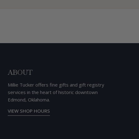
ABOUT
Millie Tucker offers fine gifts and gift registry
services in the heart of historic downtown
Edmond, Oklahoma.
VIEW SHOP HOURS