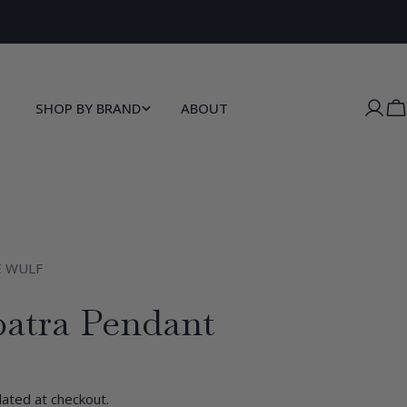
New customers sign up for 10% off here.
SHOP BY BRAND
ABOUT
C
E WULF
patra Pendant
lated at checkout.