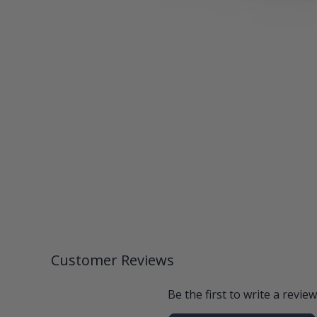
Customer Reviews
Be the first to write a review