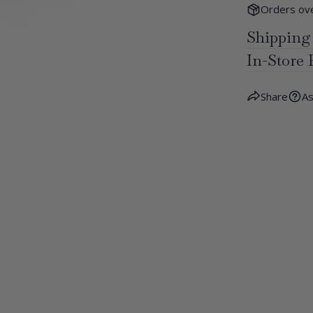
Orders ove
Shipping
In-Store 
Share
As