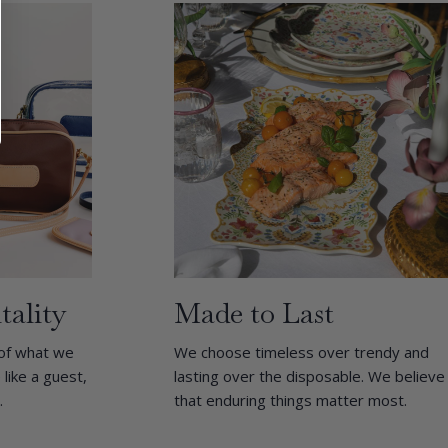
tality
Made to Last
 of what we
We choose timeless over trendy and
ike a guest,
lasting over the disposable. We believe
.
that enduring things matter most.