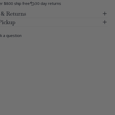
r $800 ship free
30 day returns
 & Returns
Pickup
k a question