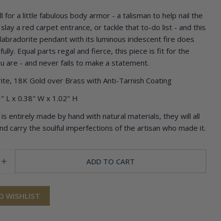
 for a little fabulous body armor - a talisman to help nail the
Ask a question
slay a red carpet entrance, or tackle that to-do list - and this
 labradorite pendant with its luminous iridescent fire does
Your
ully. Equal parts regal and fierce, this piece is fit for the
name
u are - and never fails to make a statement.
Your
email
ite, 18K Gold over Brass with Anti-Tarnish Coating
Share this product
Your
" L x 0.38" W x 1.02" H
phone
COPY
Share
is entirely made by hand with natural materials, they will all
Your
and carry the soulful imperfections of the artisan who made it.
Share
Pin
message
on
on
Facebook
Pinterest
ADD TO CART
SE QUANTITY FOR CLEOPATRA PENDANT
INCREASE QUANTITY FOR CLEOPATRA PENDANT
The fields marked * are required.
SEND QUESTION
O WISHLIST