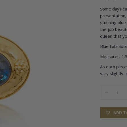
Some days call
presentation, 
stunning blue
the job beautif
queen that yo
Blue Labrador
Measures: 1.3
As each piece 
vary slightly 
Quantity
DECREA
ADD T