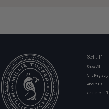
SHOP
Shop All
Gift Registry
About Us
Get 10% Off