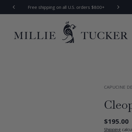
Free shipping on all U.S. orders $800+
CAPUCINE D
Cleo
Regular
$195.00
price
Shipping
calcu