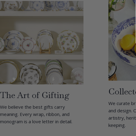
Collect
The Art of Gifting
We curate br
We believe the best gifts carry
and design. O
meaning. Every wrap, ribbon, and
artistry, her
monogram is a love letter in detail.
keeping.