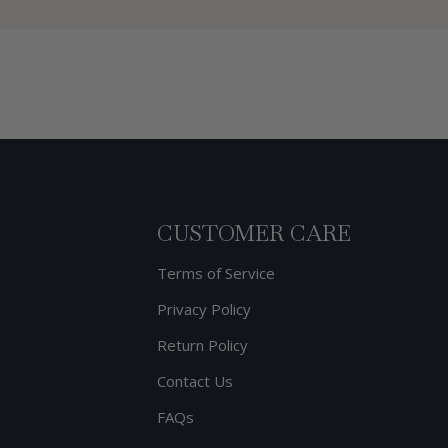
CUSTOMER CARE
Terms of Service
Privacy Policy
Return Policy
Contact Us
FAQs