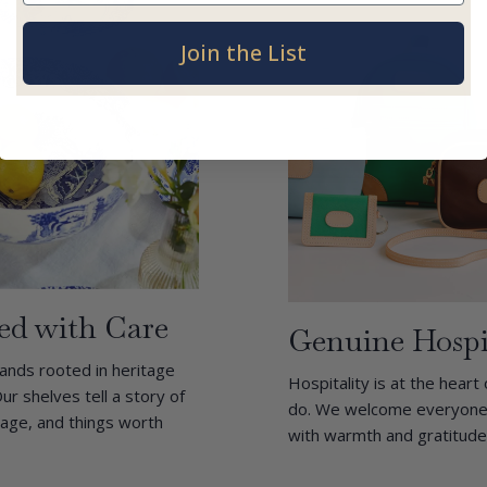
Join the List
ed with Care
Genuine Hospi
ands rooted in heritage
Hospitality is at the heart
ur shelves tell a story of
do. We welcome everyone l
itage, and things worth
with warmth and gratitude