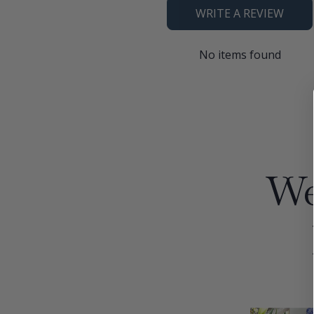
WRITE A REVIEW
No items found
We