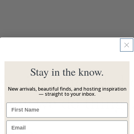
Stay in the know.
're intentional ab
New arrivals, beautiful finds, and hosting inspiration
— straight to your inbox.
how we do things
Name
Email